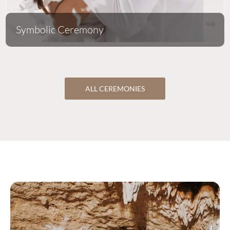
Symbolic Ceremony
ALL CEREMONIES