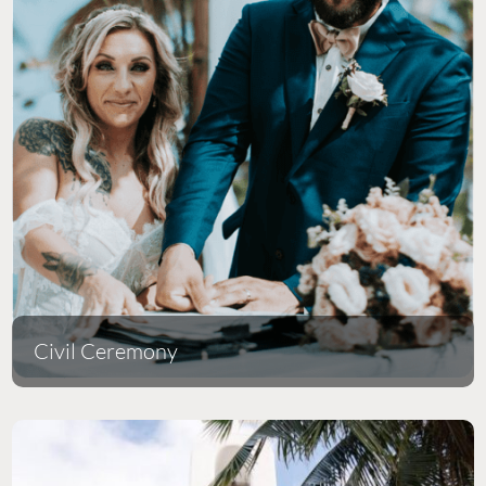
Civil Ceremony