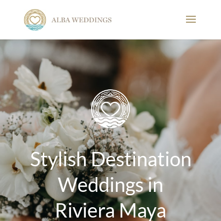
Stylish Destination
Weddings in
Riviera Maya