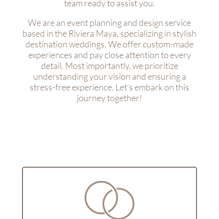
team ready to assist you.
We are an event planning and design service
based in the Riviera Maya, specializing in stylish
destination weddings. We offer custom-made
experiences and pay close attention to every
detail. Most importantly, we prioritize
understanding your vision and ensuring a
stress-free experience. Let’s embark on this
journey together!