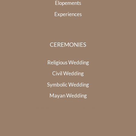
Elopements
Experiences
CEREMONIES
Religious Wedding
Civil Wedding
Symbolic Wedding
Mayan Wedding
Riviera Maya Wedding Photographer
Whale Shark Tour Riviera Maya
Cenote Diving Mexico