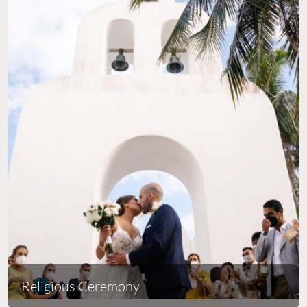
Religious Ceremony