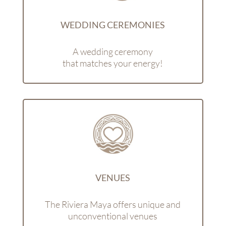
WEDDING CEREMONIES
A wedding ceremony
that matches your energy!
VENUES
The Riviera Maya offers unique and
unconventional venues