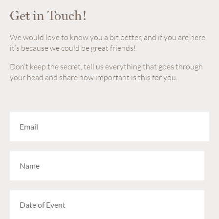
Get in Touch!
We would love to know you a bit better, and if you are here
it’s because we could be great friends!
Don’t keep the secret, tell us everything that goes through
your head and share how important is this for you.