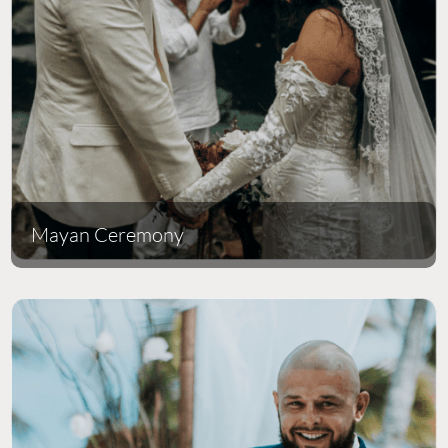
Mayan Ceremony