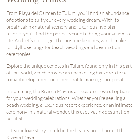
From Playa del Carmen to Tulum, you’ll find an abundance
of options to suit your every wedding dream. With its
breathtaking natural scenery and luxurious five-star
resorts, you’ll find the perfect venue to bring your vision to
life. And let’s not forget the pristine beaches, which make
for idyllic settings for beach weddings and destination
ceremonies.
Explore the unique cenotes in Tulum, found only in this part
of the world, which provide an enchanting backdrop for a
romantic elopement or a memorable marriage proposal.
In summary, the Riviera Maya is a treasure trove of options
for your wedding celebrations. Whether you’re seeking a
beach wedding, a luxurious resort experience, or an intimate
ceremony in a natural wonder, this captivating destination
has it all.
Let your love story unfold in the beauty and charm of the
Riviera Maya.