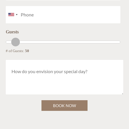
Guests
# of Guests:
50
BOOK NOW