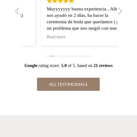
o
Muyyyyyyy buena experiencia , Alba
Wir h
n:)
nos ayudó en 2 días, ha hacer la
stand
ceremonia de boda que queríamos ( por
geheir
un problema que nos surgió con nuestro
zuver
organizador de boda , Alba nos ayudó en
Weddi
Read more
Read 
todo).
kurzf
Escucha lo que quieres , abierta a a
Konta
modificaciones, departamento legal 10
hat s
puntos . Sin duda recomendamos a Alba
perfe
Google
rating score:
5.0
of 5,
based on
21 reviews
zuver
alles 
wobei
ALL TESTIMONIALS
spezi
keine
Danke
schön
Grüß