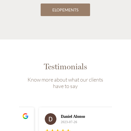
ELOPEMENTS
Testimonials
Know more about what our clients
have to say
Daniel Alonso
2023-07-26