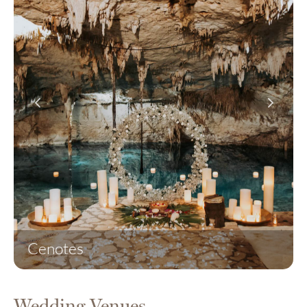
Cenotes
Wedding Venues