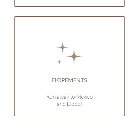
ELOPEMENTS
Run away to Mexico
and Elope!