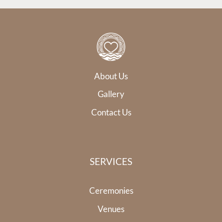
About Us
Gallery
Contact Us
SERVICES
Ceremonies
Venues