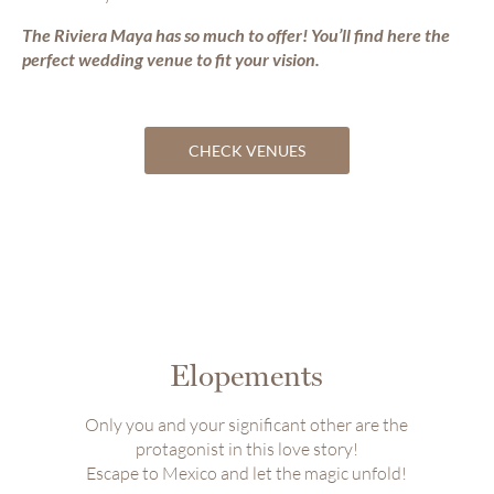
The Riviera Maya has so much to offer! You’ll find here the
perfect wedding venue to fit your vision.
CHECK VENUES
Elopements
Only you and your significant other are the
protagonist in this love story!
Escape to Mexico and let the magic unfold!