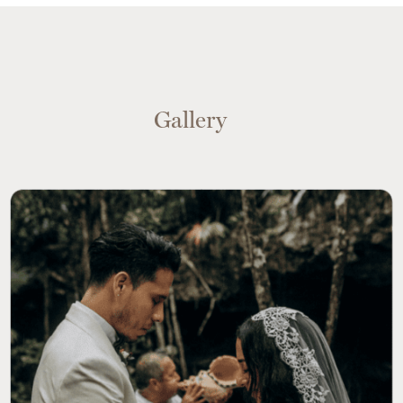
Gallery