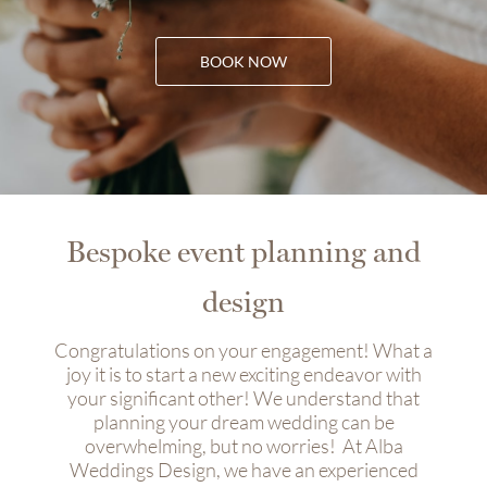
BOOK NOW
Bespoke event planning and
design
Congratulations on your engagement! What a
joy it is to start a new exciting endeavor with
your significant other! We understand that
planning your dream wedding can be
overwhelming, but no worries!
At Alba
Weddings Design, we have an experienced